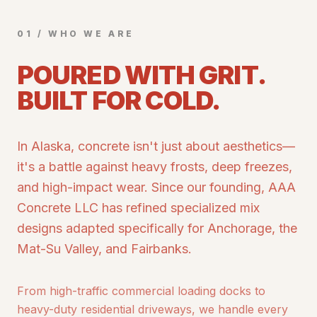
01 / WHO WE ARE
POURED WITH GRIT.
BUILT FOR COLD.
In Alaska, concrete isn't just about aesthetics—
it's a battle against heavy frosts, deep freezes,
and high-impact wear. Since our founding, AAA
Concrete LLC has refined specialized mix
designs adapted specifically for Anchorage, the
Mat-Su Valley, and Fairbanks.
From high-traffic commercial loading docks to
heavy-duty residential driveways, we handle every