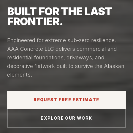
BUILT FOR THE LAST
FRONTIER.
Engineered for extreme sub-zero resilience.
AAA Concrete LLC delivers commercial and
residential foundations, driveways, and
decorative flatwork built to survive the Alaskan
elements.
REQUEST FREE ESTIMATE
EXPLORE OUR WORK