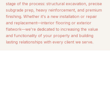
stage of the process: structural excavation, precise
subgrade prep, heavy reinforcement, and premium
finishing. Whether it's a new installation or repair
and replacement—interior flooring or exterior
flatwork—we're dedicated to increasing the value
and functionality of your property and building
lasting relationships with every client we serve.
30+
100%
YEARS ACTIVE SERVICE
ALASKAN OWNED &
OPERATED