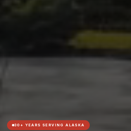
30+ YEARS SERVING ALASKA