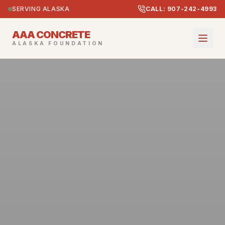
SERVING ALASKA
CALL: 907-242-4993
AAA CONCRETE
ALASKA FOUNDATION