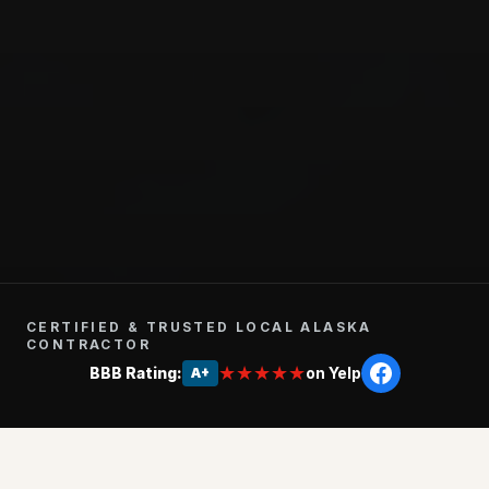
CERTIFIED & TRUSTED LOCAL ALASKA
CONTRACTOR
★★★★★
BBB Rating:
on Yelp
A+